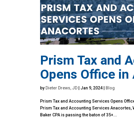
Prism Tax and A
Opens Office in
by
Dieter Drews, JD
|
Jan 9, 2024
|
Blog
Prism Tax and Accounting Services Opens Office
Prism Tax and Accounting Services Anacortes, 
Baker CPA is passing the baton of 35+...