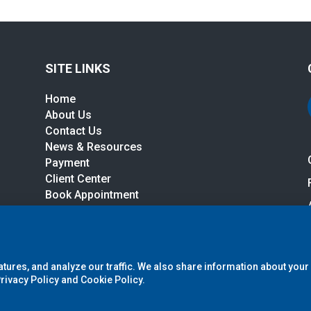
SITE LINKS
Home
About Us
Contact Us
News & Resources
r
Payment
Client Center
Book Appointment
Services, LLC (A Northwest Tax Company)
. All Rights Reserved.
Priva