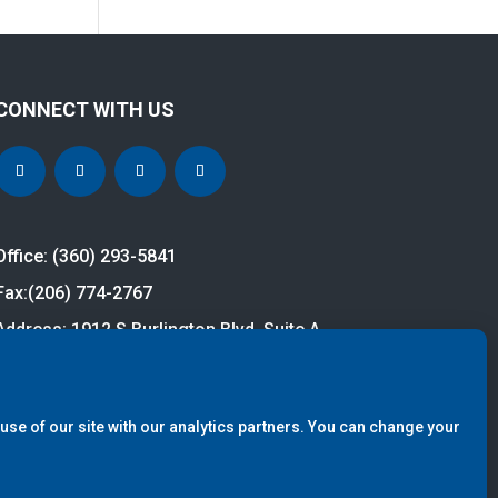
CONNECT WITH US
Office: (360) 293-5841
Fax:
(206) 774-2767
Address: 1912 S Burlington Blvd, Suite A
Burlington, WA 98233
cy Policy.
Site Design by
S9 Digital.