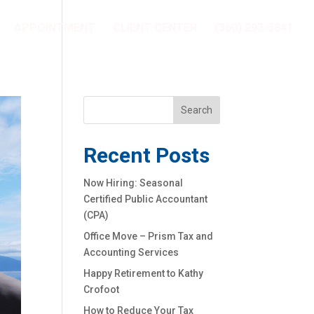
APPOINTMENT
CLIENT CENTER
(360) 293-5841
Recent Posts
Now Hiring: Seasonal
Certified Public Accountant
(CPA)
Office Move – Prism Tax and
Accounting Services
Happy Retirement to Kathy
Crofoot
How to Reduce Your Tax