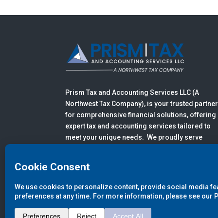
Prism Tax and Accounting Services LLC (A
Northwest Tax Company), is your trusted partne
for comprehensive financial solutions, offering
expert tax and accounting services tailored to
meet your unique needs. We proudly serve
clients in Anacortes, Mount Vernon, Burlington,
Bellingham, Sedro-Woolley, and all of Skagit,
Whatcom, San Juan, and Island Counties.
© 2026
Prism Tax and Accounting 