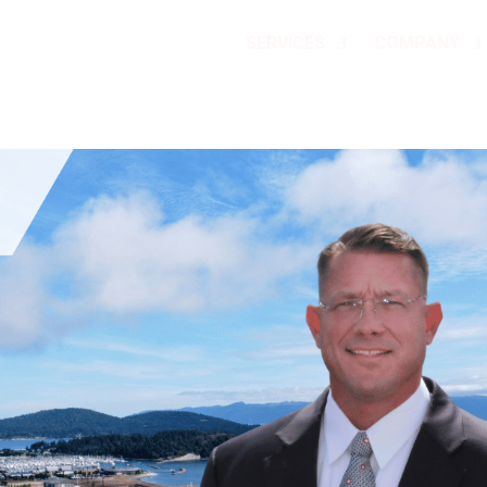
SERVICES
COMPANY