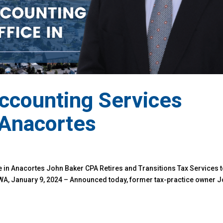
ccounting Services
 Anacortes
 in Anacortes John Baker CPA Retires and Transitions Tax Services 
WA, January 9, 2024 – Announced today, former tax-practice owner 