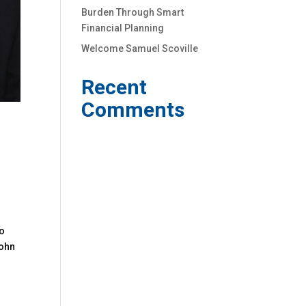
Burden Through Smart
Financial Planning
Welcome Samuel Scoville
Recent
Comments
to
John