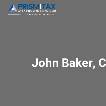
John Baker, 