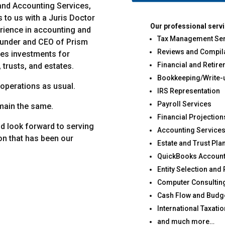
 and Accounting Services,
 to us with a Juris Doctor
Our professional servi
erience in accounting and
Tax Management Ser
ounder and CEO of Prism
Reviews and Compil
es investments for
Financial and Retir
 trusts, and estates.
Bookkeeping/Write-
 operations as usual.
IRS Representation
Payroll Services
main the same.
Financial Projectio
nd look forward to serving
Accounting Service
on that has been our
Estate and Trust Pla
QuickBooks Account
Entity Selection and
Computer Consultin
Cash Flow and Budge
International Taxatio
and much more…