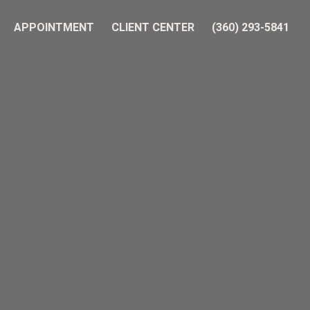
APPOINTMENT
CLIENT CENTER
(360) 293-5841