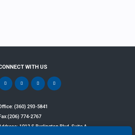
CONNECT WITH US
Office: (360) 293-5841
Fax:
(206) 774-2767
Address: 1912 S Burlington Blvd, Suite A
Burlington, WA 98233