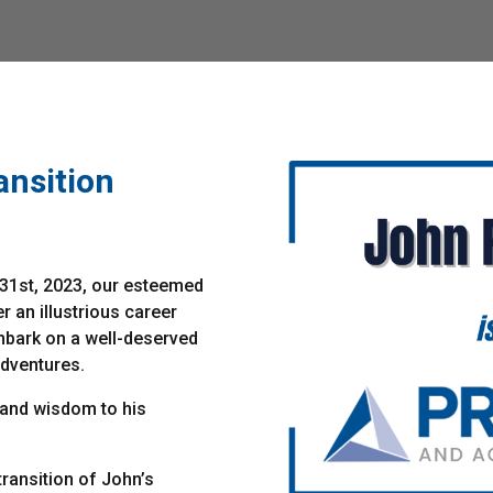
nsition
31st, 2023, our esteemed
er an illustrious career
mbark on a well-deserved
adventures.
 and wisdom to his
ransition of John’s