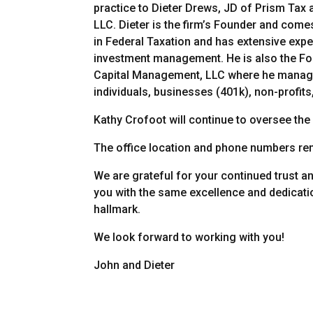
practice to Dieter Drews, JD of Prism Tax
LLC. Dieter is the firm’s Founder and comes
in Federal Taxation and has extensive exp
investment management. He is also the F
Capital Management, LLC where he manag
individuals, businesses (401k), non-profits,
Kathy Crofoot will continue to oversee the
The office location and phone numbers re
We are grateful for your continued trust a
you with the same excellence and dedicati
hallmark.
We look forward to working with you!
John and Dieter