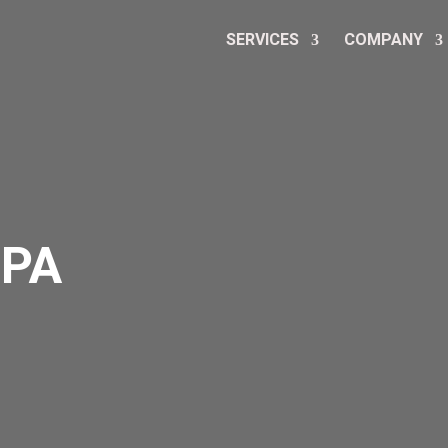
SERVICES
COMPANY
CPA