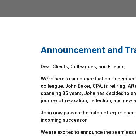
Announcement and Tra
Dear Clients, Colleagues, and Friends,
We’re here to announce that on December 
colleague, John Baker, CPA, is retiring. Aft
spanning 35 years, John has decided to e
journey of relaxation, reflection, and new 
John now passes the baton of experience
incoming successor.
We are excited to announce the seamless t