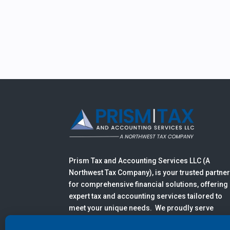
Prism Tax and Accounting Services LLC (A
Northwest Tax Company), is your trusted partne
for comprehensive financial solutions, offering
expert tax and accounting services tailored to
meet your unique needs. We proudly serve
clients in Anacortes, Mount Vernon, Burlington,