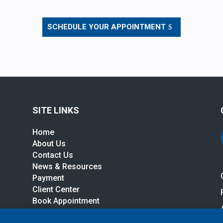
SCHEDULE YOUR APPOINTMENT
SITE LINKS
Home
About Us
Contact Us
News & Resources
r
Payment
Client Center
Book Appointment