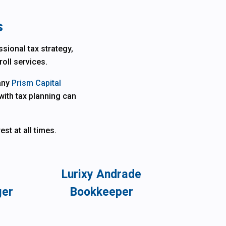
s
sional tax strategy,
roll services.
pany
Prism Capital
with tax planning can
st at all times.
Lurixy Andrade
ger
Bookkeeper