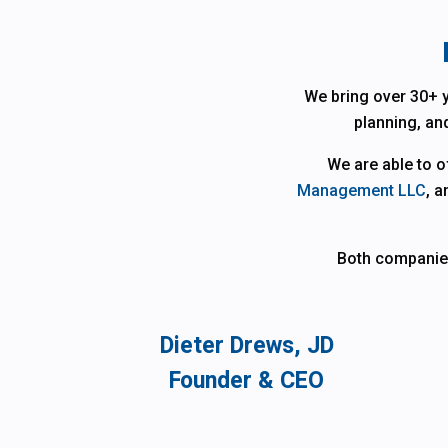
We bring over 30+ y
planning, and
We are able to 
Management LLC
, a
Both companies 
Dieter Drews, JD
Founder & CEO