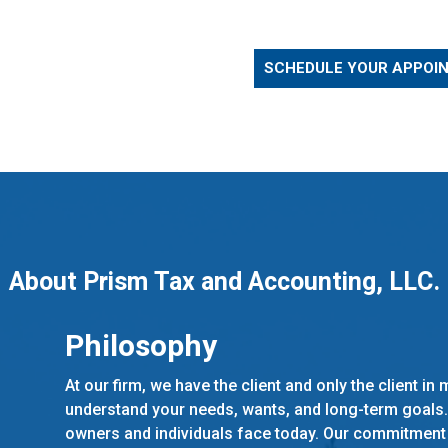
SCHEDULE YOUR APPOI
About Prism Tax and Accounting, LLC.
Philosophy
At our firm, we have the client and only the client in
understand your needs, wants, and long-term goals
owners and individuals face today. Our commitment is