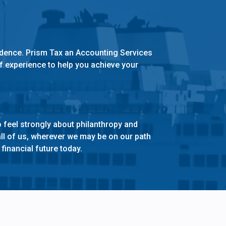
idence. Prism Tax an Accounting Services
of experience to help you achieve your
 feel strongly about philanthropy and
ll of us, wherever we may be on our path
financial future today.