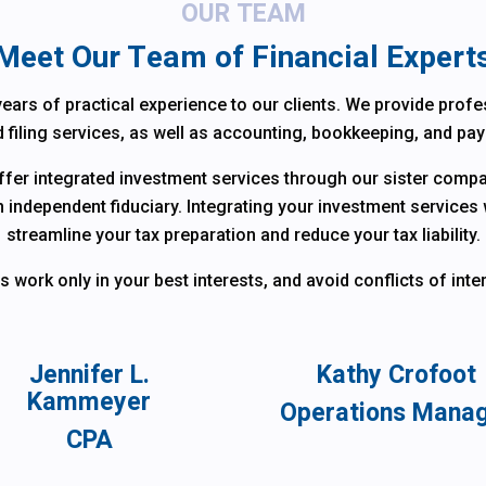
OUR TEAM
Meet Our Team of Financial Expert
ears of practical experience to our clients. We provide profes
 filing services, as well as accounting, bookkeeping, and pay
offer integrated investment services through our sister com
n independent fiduciary. Integrating your investment services 
streamline your tax preparation and reduce your tax liability.
work only in your best interests, and avoid conflicts of intere
Jennifer L.
Kathy Crofoot
Kammeyer
Operations Mana
CPA