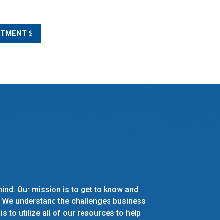
NTMENT
 mind. Our mission is to get to know and
. We understand the challenges business
 to utilize all of our resources to help