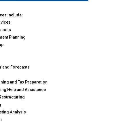
ces include:
vices
ations
ement Planning
up
ns and Forecasts
s
nning and Tax Preparation
ing Help and Assistance
 Restructuring
g
ting Analysis
n