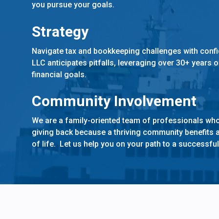
you pursue your goals.
Strategy
Navigate tax and bookkeeping challenges with conf
LLC anticipates pitfalls, leveraging over 30+ years 
financial goals.
Community Involvement
We are a family-oriented team of professionals who
giving back because a thriving community benefits a
of life. Let us help you on your path to a successful 